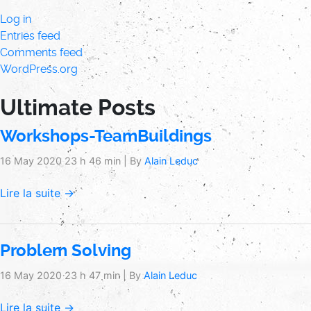
Log in
Entries feed
Comments feed
WordPress.org
Ultimate Posts
Workshops-TeamBuildings
16 May 2020 23 h 46 min
|
By
Alain Leduc
Lire la suite →
Problem Solving
16 May 2020 23 h 47 min
|
By
Alain Leduc
Lire la suite →