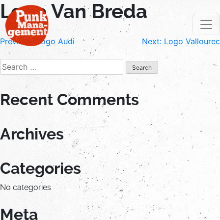
Logo Van Breda
Skip
to
content
Post
Previous:
Logo Audi
Next:
Logo Vallourec
navigation
Search
for:
Recent Comments
Archives
Categories
No categories
Meta