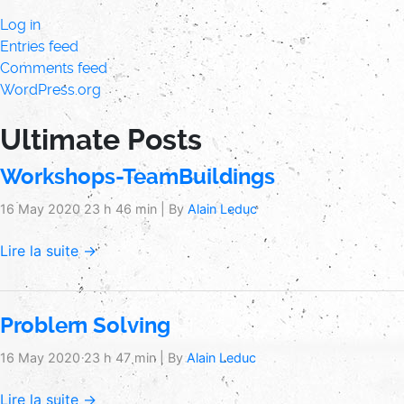
Log in
Entries feed
Comments feed
WordPress.org
Ultimate Posts
Workshops-TeamBuildings
16 May 2020 23 h 46 min
|
By
Alain Leduc
Lire la suite →
Problem Solving
16 May 2020 23 h 47 min
|
By
Alain Leduc
Lire la suite →