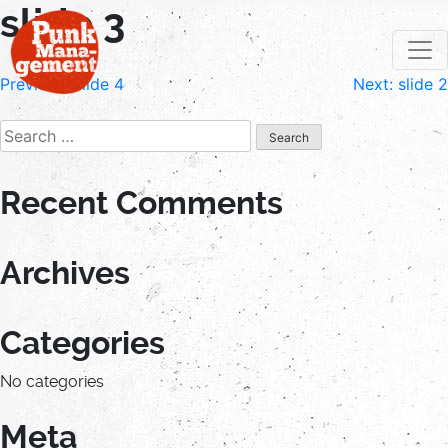
slide 3
Skip
to
content
Post
Previous:
slide 4
Next:
slide 2
navigation
Search
for:
Recent Comments
Archives
Categories
No categories
Meta